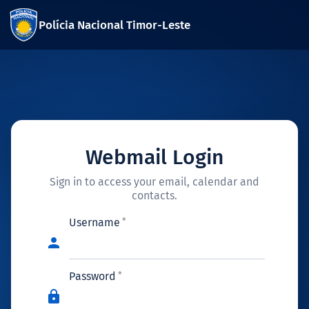
Polícia Nacional Timor-Leste
Webmail Login
Sign in to access your email, calendar and
contacts.
Username
person
Password
lock