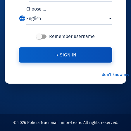
Choose ...
language
English
Remember username
I don't know my
© 2026 Polícia Nacional Timor-Leste. All rights reserved.